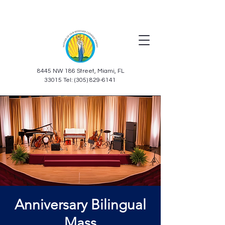
8445 NW 186 Street, Miami, FL
33015 Tel: (305) 829-6141
Anniversary Bilingual
Mass