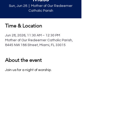
Sun, Jun 28
  |  
Mother of Our Redeemer
Catholic Parish
Time & Location
Jun 28, 2026, 11:30 AM – 12:30 PM
Mother of Our Redeemer Catholic Parish,
8445 NW 186 Street, Miami, FL 33015
About the event
Join us for a night of worship.