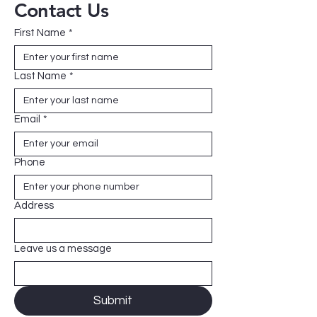
Contact Us
First Name
*
Last Name
*
Email
*
Phone
Address
Leave us a message
Submit