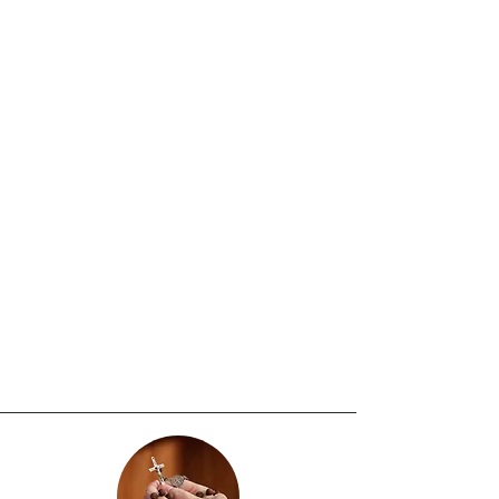
preparation process, culminating in
the reception of the Sacraments of
Baptism, First Holy Communion, and
Confirmation in accordance with the
teachings and norms of the Catholic
Church. These sacraments are
ordinarily celebrated during Holy
Week at the Easter Vigil Mass.
Student Required Registration
Documents:
Copy of child’s Birth Certificate
and completed Religious Education
Registration Form required.