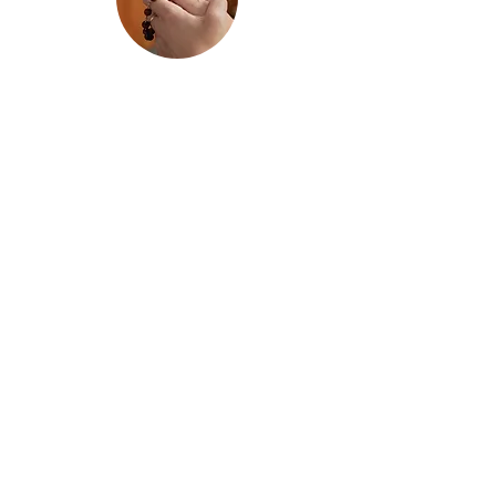
Confirmation
Ages: 12–15 years old
School Grades
:
7th through 10th
Grade
Preparation for the Sacrament of
Confirmation is a two-year program
offered through the Religious
Education Program.
Pre-Confirmation
is the first year of
preparation and is recommended for
students who have already received
the Sacrament of First Holy