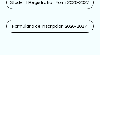
Student Registration Form 2026-2027
Formulario de Inscripción 2026-2027
Tuesday