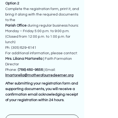
Option 2
Complete the registration form, print it, and
bring it along with the required documents
to the
Parish Office
during regular business hours:
Monday – Friday 5:00 p.m. to 9:00 p.m.
(Closed from 12:00 p.m. to 1:00 p.m. for
lunch)
Ph: (305) 829-6141
For additional information, please contact:
Mrs. Liliana Martorella
| Faith Formation
Director
Phone:
(786) 480-9858
| Email:
lmartorella@motherofourredeemer.org
After submitting your registration form and
supporting documents, you will receive a
confirmation email acknowledging receipt
of your registration within 24 hours.