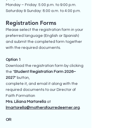
Monday – Friday: 5:00 p.m. to 9:00 p.m.
Saturday & Sunday: 8:00 a.m. to 4:00 p.m.
Registration Forms
Please select the registration form in your
preferred language (English or Spanish)
and submit the completed form together
with the required documents.
Option 1
Download the registration form by clicking
the "
Student Registration Form 2026–
2027
" button,
complete it, and email it along with the
required documents to our Director of
Faith Formation
Mrs. Liliana Martorella
at
lmartorella@motherofourredeemer.org
.
OR