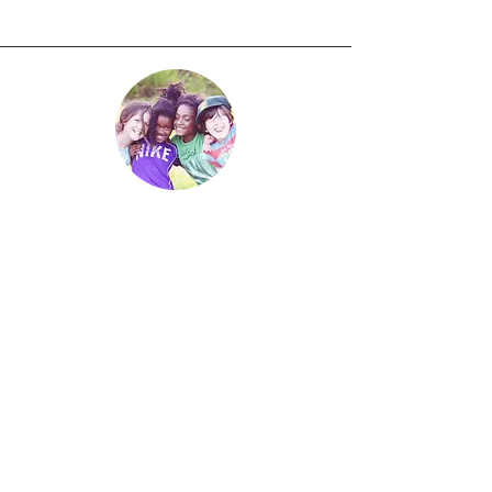
Little Angels – Inclusion
Ministry
At Mother of Our Redeemer, we are
committed to welcoming and
supporting all children in their faith
formation journey. Through our
Children’s Little Angels Inclusion
Ministry and depending upon the
availability of trained special needs
catechist, we strive to provide a