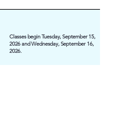
Classes begin Tuesday, September 15,
2026 and Wednesday, September 16,
2026.
Registration
$250/per family
$100/per
child