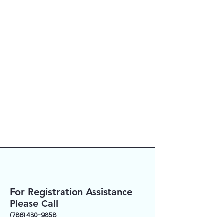
activities when appropriate.
For additional information, or to
schedule a private conversation
regarding your child’s individual
needs, please contact our Director
of Faith Formation:
Mrs. Liliana Martorella
(786) 480-9858
lmartorella@motherofourredeemer.
org
For Registration Assistance
Please Call
(786) 480-9858