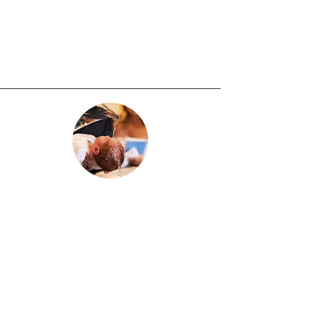
Copy of child’s Birth Certificate,
Copy of the child’s Baptism, and
completed Religious Education
Registration Form.
Baptism
Infants and Children up to 6 years old
:
Arrangements for Baptism must be
made through the Church Office at
least three months prior to the
desired Baptism date. Please call