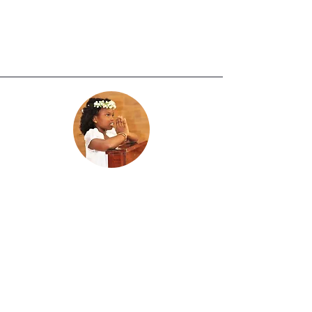
First Holy Communion
Ages 7-15 years old
School Grades: 2nd through 10th
Grade
The preparation for First Holy