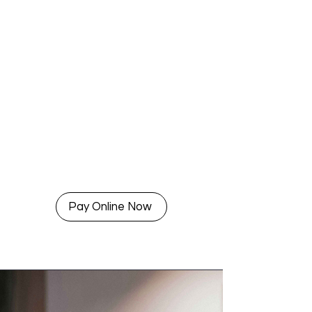
Pay Online Now